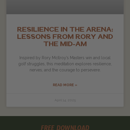
RESILIENCE IN THE ARENA:
LESSONS FROM RORY AND
THE MID-AM
Inspired by Rory McIlroy’s Masters win and local
golf struggles, this meditation explores resilience,
nerves, and the courage to persevere.
READ MORE »
April 14, 2025
FREE DOWNLOAD