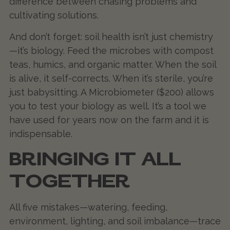
difference between chasing problems and
cultivating solutions.
And don’t forget: soil health isn’t just chemistry
—it’s biology. Feed the microbes with compost
teas, humics, and organic matter. When the soil
is alive, it self-corrects. When it’s sterile, you’re
just babysitting. A Microbiometer ($200) allows
you to test your biology as well. It’s a tool we
have used for years now on the farm and it is
indispensable.
BRINGING IT ALL
TOGETHER
All five mistakes—watering, feeding,
environment, lighting, and soil imbalance—trace