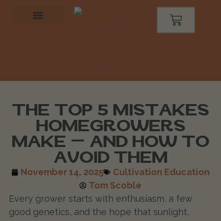
THE TOP 5 MISTAKES
HOMEGROWERS
MAKE — AND HOW TO
AVOID THEM
November 14, 2025
Cultivation Education
Tom Scoble
Every grower starts with enthusiasm, a few
good genetics, and the hope that sunlight,