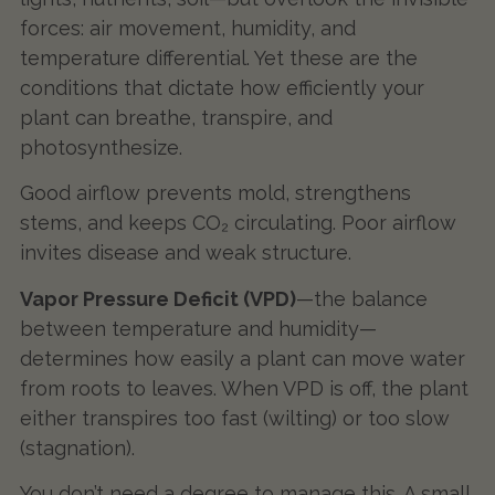
forces: air movement, humidity, and
temperature differential. Yet these are the
conditions that dictate how efficiently your
plant can breathe, transpire, and
photosynthesize.
Good airflow prevents mold, strengthens
stems, and keeps CO₂ circulating. Poor airflow
invites disease and weak structure.
Vapor Pressure Deficit (VPD)
—the balance
between temperature and humidity—
determines how easily a plant can move water
from roots to leaves. When VPD is off, the plant
either transpires too fast (wilting) or too slow
(stagnation).
You don’t need a degree to manage this. A small