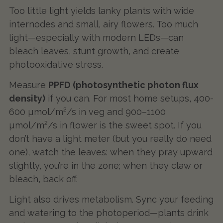
Too little light yields lanky plants with wide
internodes and small, airy flowers. Too much
light—especially with modern LEDs—can
bleach leaves, stunt growth, and create
photooxidative stress.
Measure
PPFD (photosynthetic photon flux
density)
if you can. For most home setups, 400-
600 µmol/m²/s in veg and 900–1100
µmol/m²/s in flower is the sweet spot. If you
don’t have a light meter (but you really do need
one), watch the leaves: when they pray upward
slightly, you’re in the zone; when they claw or
bleach, back off.
Light also drives metabolism. Sync your feeding
and watering to the photoperiod—plants drink