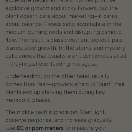
expensive beginner habits. Bottles promise
explosive growth and sticky flowers, but the
plant doesn’t care about marketing—it cares
about balance. Excess salts accumulate in the
medium, burning roots and disrupting osmotic
flow. The result is classic nutrient lockout: pale
leaves, slow growth, brittle stems, and mystery
deficiencies that usually aren’t deficiencies at all
—they’re just overfeeding in disguise.
Underfeeding, on the other hand, usually
comes from fear—growers afraid to “burn” their
plants end up starving them during key
metabolic phases.
The middle path is precision. Start light,
observe response, and increase gradually.
Use
EC or ppm meters
to measure your