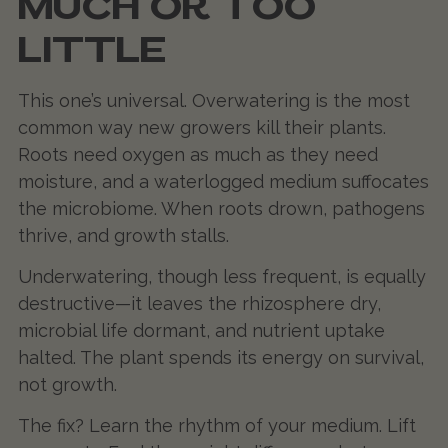
MUCH OR TOO
LITTLE
This one’s universal. Overwatering is the most
common way new growers kill their plants.
Roots need oxygen as much as they need
moisture, and a waterlogged medium suffocates
the microbiome. When roots drown, pathogens
thrive, and growth stalls.
Underwatering, though less frequent, is equally
destructive—it leaves the rhizosphere dry,
microbial life dormant, and nutrient uptake
halted. The plant spends its energy on survival,
not growth.
The fix? Learn the rhythm of your medium. Lift