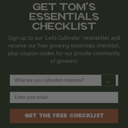
GET TOM'S
ESSENTIALS
CHECKLIST
Sign up to our “Let’s Cultivate” newsletter and
receive our free growing essentials checklist,
plus coupon codes for our private community
of growers.
What are you cultivation interests?
Email
GET THE FREE CHECKLIST