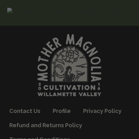
Contact Us
Profile
Privacy Policy
Refund and Returns Policy