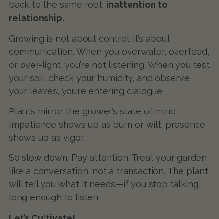
back to the same root:
inattention to
relationship.
Growing is not about control; it’s about
communication. When you overwater, overfeed,
or over-light, you’re not listening. When you test
your soil, check your humidity, and observe
your leaves, you’re entering dialogue.
Plants mirror the grower’s state of mind.
Impatience shows up as burn or wilt; presence
shows up as vigor.
So slow down. Pay attention. Treat your garden
like a conversation, not a transaction. The plant
will tell you what it needs—if you stop talking
long enough to listen.
Let’s Cultivate!