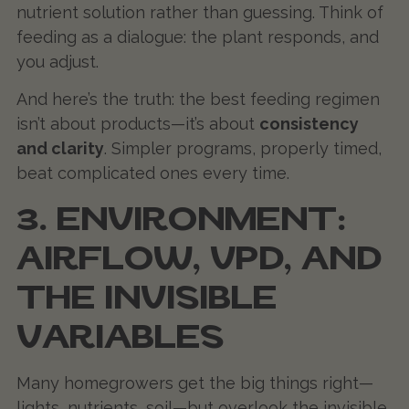
nutrient solution rather than guessing. Think of
feeding as a dialogue: the plant responds, and
you adjust.
And here’s the truth: the best feeding regimen
isn’t about products—it’s about
consistency
and clarity
. Simpler programs, properly timed,
beat complicated ones every time.
3. ENVIRONMENT:
AIRFLOW, VPD, AND
THE INVISIBLE
VARIABLES
Many homegrowers get the big things right—
lights, nutrients, soil—but overlook the invisible