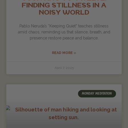
FINDING STILLNESS IN A
NOISY WORLD
Pablo Neruda’s “Keeping Quiet” teaches stillness
amid chaos, reminding us that silence, breath, and
presence restore peace and balance.
READ MORE »
April 7, 2025
MONDAY MEDITATION