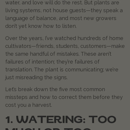
water, and love will do the rest. But plants are
living systems, not house guests—they speak a
language of balance, and most new growers
don’t yet know how to listen.
Over the years, I’ve watched hundreds of home
cultivators—friends, students, customers—make
the same handful of mistakes. These aren’t
failures of intention; they’re failures of
translation. The plant is communicating; we’re
just misreading the signs.
Let’s break down the five most common
missteps and how to correct them before they
cost you a harvest.
1. WATERING: TOO