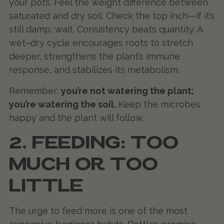
your pots. Feel the weight difference between
saturated and dry soil. Check the top inch—if it’s
still damp, wait. Consistency beats quantity. A
wet–dry cycle encourages roots to stretch
deeper, strengthens the plant’s immune
response, and stabilizes its metabolism.
Remember:
you’re not watering the plant;
you’re watering the soil.
Keep the microbes
happy and the plant will follow.
2. FEEDING: TOO
MUCH OR TOO
LITTLE
The urge to feed more is one of the most