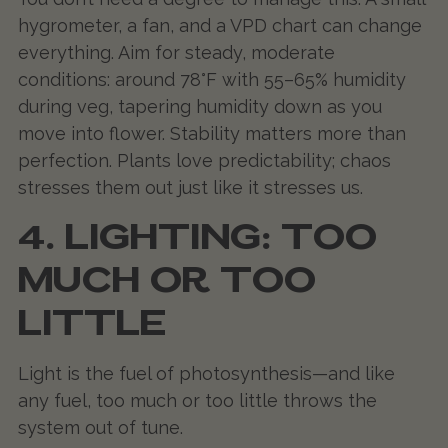
hygrometer, a fan, and a VPD chart can change
everything. Aim for steady, moderate
conditions: around 78°F with 55–65% humidity
during veg, tapering humidity down as you
move into flower. Stability matters more than
perfection. Plants love predictability; chaos
stresses them out just like it stresses us.
4. LIGHTING: TOO
MUCH OR TOO
LITTLE
Light is the fuel of photosynthesis—and like
any fuel, too much or too little throws the
system out of tune.