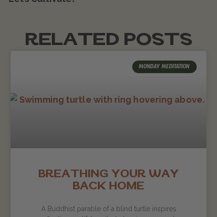
RELATED POSTS
MONDAY MEDITATION
BREATHING YOUR WAY
BACK HOME
A Buddhist parable of a blind turtle inspires