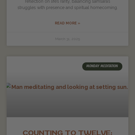
reflection on life’s rarity, balancing samsara’s
struggles with presence and spiritual homecoming.
READ MORE »
March 31, 2025
MONDAY MEDITATION
COUNTING TO TWELVE: