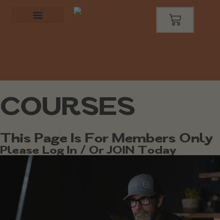
COURSES
This Page Is For Members Only
Please Log In / Or JOIN Today