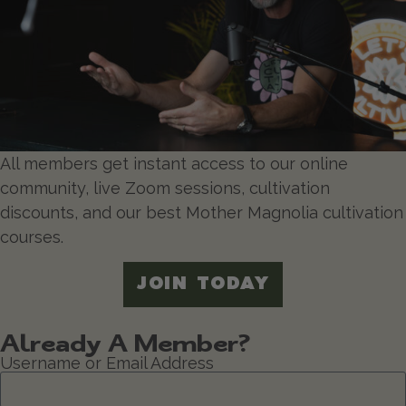
All members get instant access to our online
community, live Zoom sessions, cultivation
discounts, and our best Mother Magnolia cultivation
courses.
JOIN TODAY
Already A Member?
Username or Email Address