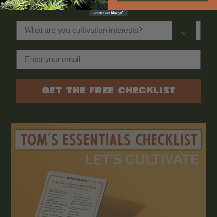
What are you cultivation interests?
Email
GET THE FREE CHECKLIST