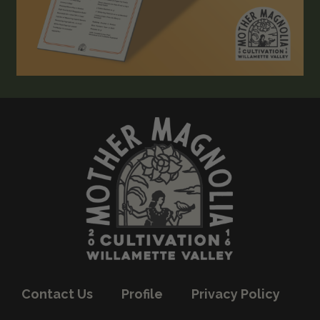
Contact Us
Profile
Privacy Policy