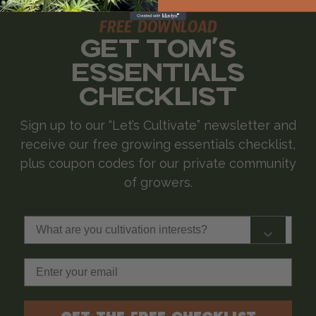
FREE DOWNLOAD
GET TOM'S
ESSENTIALS
CHECKLIST
Sign up to our “Let’s Cultivate” newsletter and
receive our free growing essentials checklist,
plus coupon codes for our private community
of growers.
What are you cultivation interests?
Email