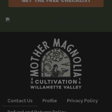
GET THE FREE CHECKLIST
Contact Us
Profile
Privacy Policy