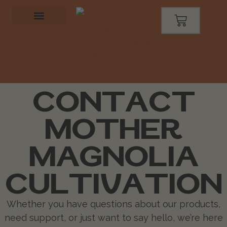
CONTACT
MOTHER
MAGNOLIA
CULTIVATION
Whether you have questions about our products,
need support, or just want to say hello, we’re here