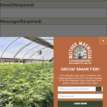
Email
(Required)
Message
(Required)
GROW SMARTER!
Get cultivation tips, grow checklists, and
expert guidance from Tom Scoble, founder
of Mother Magnolia. Stay organized from
seed to harvest, right in your inbox.
What are you cultivation interests?
Email
JOIN NOW