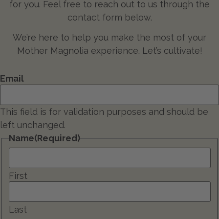
for you. Feel free to reach out to us through the
contact form below.
We’re here to help you make the most of your
Mother Magnolia experience. Let’s cultivate!
Email
This field is for validation purposes and should be
left unchanged.
Name
(Required)
First
Last