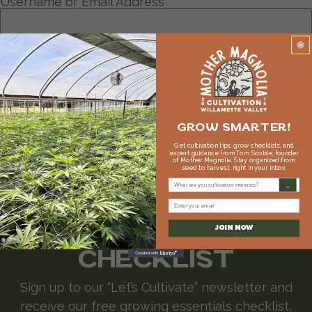
Username or Email Address
Password
Remember Me
LOG IN
GROW SMARTER!
Lost your password?
Get cultivation tips, grow checklists, and
expert guidance from Tom Scoble, founder
of Mother Magnolia. Stay organized from
seed to harvest, right in your inbox.
What are you cultivation interests?
FREE DOWNLOAD
GET TOM'S
Email
ESSENTIALS
JOIN NOW
CHECKLIST
Sign up to our “Let’s Cultivate” newsletter and
receive our free growing essentials checklist,