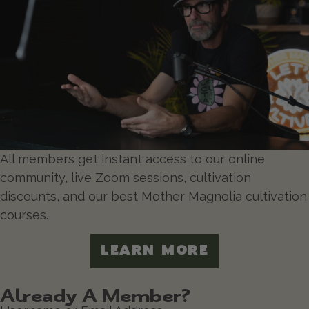
All members get instant access to our online
community, live Zoom sessions, cultivation
discounts, and our best Mother Magnolia cultivation
courses.
LEARN MORE
Already A Member?