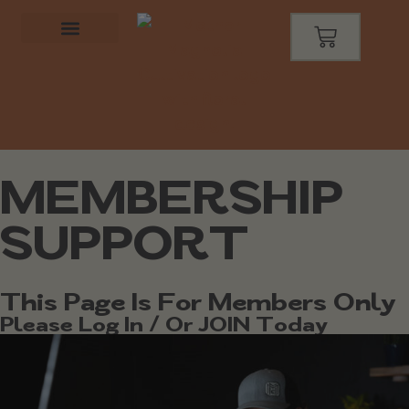
MEMBERSHIP
SUPPORT
This Page Is For Members Only
Please Log In / Or JOIN Today