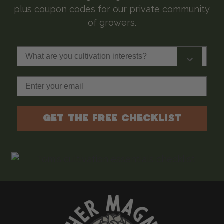
plus coupon codes for our private community
of growers.
What are you cultivation interests?
Email
GET THE FREE CHECKLIST