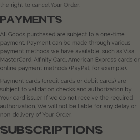
the right to cancel Your Order.
PAYMENTS
All Goods purchased are subject to a one-time
payment. Payment can be made through various
payment methods we have available, such as Visa,
MasterCard, Affinity Card, American Express cards or
online payment methods (PayPal, for example).
Payment cards (credit cards or debit cards) are
subject to validation checks and authorization by
Your card issuer. If we do not receive the required
authorization, We will not be liable for any delay or
non-delivery of Your Order.
SUBSCRIPTIONS