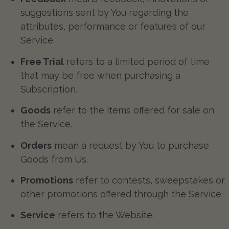
suggestions sent by You regarding the
attributes, performance or features of our
Service.
Free Trial
refers to a limited period of time
that may be free when purchasing a
Subscription.
Goods
refer to the items offered for sale on
the Service.
Orders
mean a request by You to purchase
Goods from Us.
Promotions
refer to contests, sweepstakes or
other promotions offered through the Service.
Service
refers to the Website.