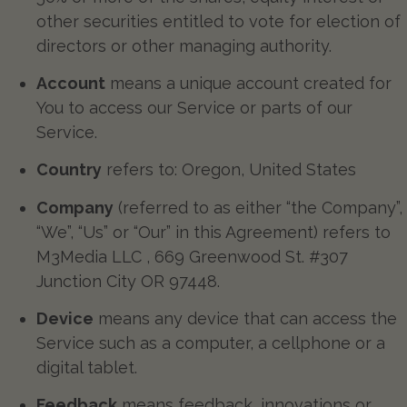
other securities entitled to vote for election of
directors or other managing authority.
Account
means a unique account created for
You to access our Service or parts of our
Service.
Country
refers to: Oregon, United States
Company
(referred to as either “the Company”,
“We”, “Us” or “Our” in this Agreement) refers to
M3Media LLC , 669 Greenwood St. #307
Junction City OR 97448.
Device
means any device that can access the
Service such as a computer, a cellphone or a
digital tablet.
Feedback
means feedback, innovations or