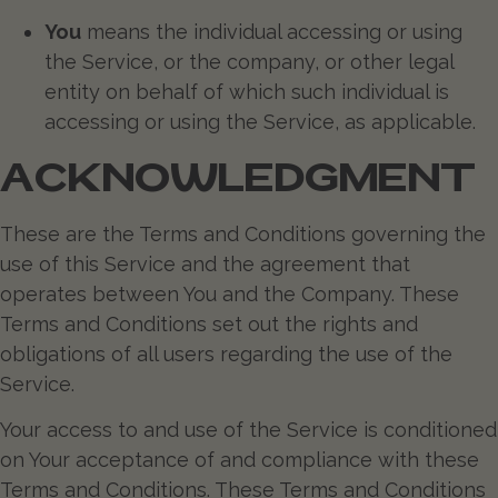
You
means the individual accessing or using
the Service, or the company, or other legal
entity on behalf of which such individual is
accessing or using the Service, as applicable.
ACKNOWLEDGMENT
These are the Terms and Conditions governing the
use of this Service and the agreement that
operates between You and the Company. These
Terms and Conditions set out the rights and
obligations of all users regarding the use of the
Service.
Your access to and use of the Service is conditioned
on Your acceptance of and compliance with these
Terms and Conditions. These Terms and Conditions