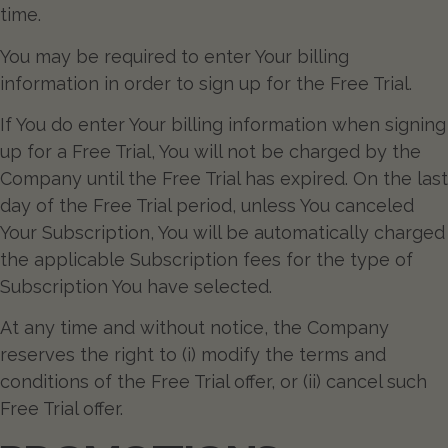
time.
You may be required to enter Your billing
information in order to sign up for the Free Trial.
If You do enter Your billing information when signing
up for a Free Trial, You will not be charged by the
Company until the Free Trial has expired. On the last
day of the Free Trial period, unless You canceled
Your Subscription, You will be automatically charged
the applicable Subscription fees for the type of
Subscription You have selected.
At any time and without notice, the Company
reserves the right to (i) modify the terms and
conditions of the Free Trial offer, or (ii) cancel such
Free Trial offer.