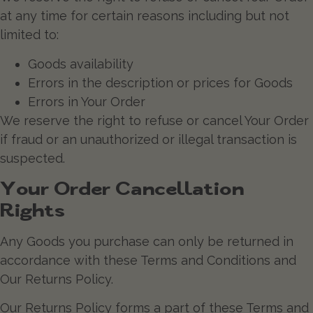
at any time for certain reasons including but not
limited to:
Goods availability
Errors in the description or prices for Goods
Errors in Your Order
We reserve the right to refuse or cancel Your Order
if fraud or an unauthorized or illegal transaction is
suspected.
Your Order Cancellation
Rights
Any Goods you purchase can only be returned in
accordance with these Terms and Conditions and
Our Returns Policy.
Our Returns Policy forms a part of these Terms and