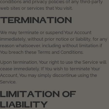
conditions and privacy policies of any third-party
web sites or services that You visit.
TERMINATION
We may terminate or suspend Your Account
immediately, without prior notice or liability, for any
reason whatsoever, including without limitation if
You breach these Terms and Conditions.
Upon termination, Your right to use the Service will
cease immediately. If You wish to terminate Your
Account, You may simply discontinue using the
Service.
LIMITATION OF
LIABILITY