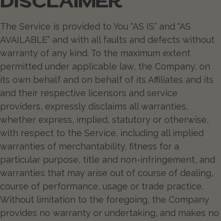
DISCLAIMER
The Service is provided to You “AS IS” and “AS
AVAILABLE” and with all faults and defects without
warranty of any kind. To the maximum extent
permitted under applicable law, the Company, on
its own behalf and on behalf of its Affiliates and its
and their respective licensors and service
providers, expressly disclaims all warranties,
whether express, implied, statutory or otherwise,
with respect to the Service, including all implied
warranties of merchantability, fitness for a
particular purpose, title and non-infringement, and
warranties that may arise out of course of dealing,
course of performance, usage or trade practice.
Without limitation to the foregoing, the Company
provides no warranty or undertaking, and makes no