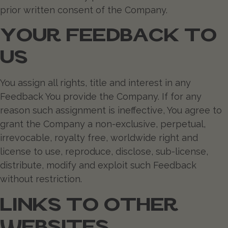
prior written consent of the Company.
YOUR FEEDBACK TO
US
You assign all rights, title and interest in any
Feedback You provide the Company. If for any
reason such assignment is ineffective, You agree to
grant the Company a non-exclusive, perpetual,
irrevocable, royalty free, worldwide right and
license to use, reproduce, disclose, sub-license,
distribute, modify and exploit such Feedback
without restriction.
LINKS TO OTHER
WEBSITES