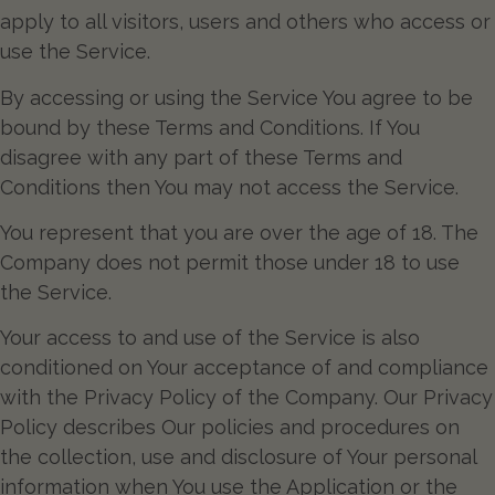
apply to all visitors, users and others who access or
use the Service.
By accessing or using the Service You agree to be
bound by these Terms and Conditions. If You
disagree with any part of these Terms and
Conditions then You may not access the Service.
You represent that you are over the age of 18. The
Company does not permit those under 18 to use
the Service.
Your access to and use of the Service is also
conditioned on Your acceptance of and compliance
with the Privacy Policy of the Company. Our Privacy
Policy describes Our policies and procedures on
the collection, use and disclosure of Your personal
information when You use the Application or the