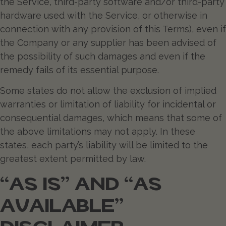
the Service, third-party software and/or third-party
hardware used with the Service, or otherwise in
connection with any provision of this Terms), even if
the Company or any supplier has been advised of
the possibility of such damages and even if the
remedy fails of its essential purpose.
Some states do not allow the exclusion of implied
warranties or limitation of liability for incidental or
consequential damages, which means that some of
the above limitations may not apply. In these
states, each party’s liability will be limited to the
greatest extent permitted by law.
“AS IS” AND “AS
AVAILABLE”