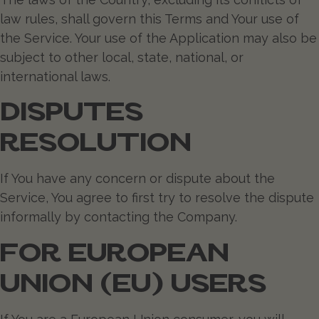
law rules, shall govern this Terms and Your use of
the Service. Your use of the Application may also be
subject to other local, state, national, or
international laws.
DISPUTES
RESOLUTION
If You have any concern or dispute about the
Service, You agree to first try to resolve the dispute
informally by contacting the Company.
FOR EUROPEAN
UNION (EU) USERS