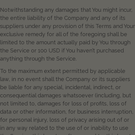
Notwithstanding any damages that You might incur,
the entire liability of the Company and any of its
suppliers under any provision of this Terms and Your
exclusive remedy for all of the foregoing shall be
limited to the amount actually paid by You through
the Service or 100 USD if You haven’t purchased
anything through the Service.
To the maximum extent permitted by applicable
law, in no event shall the Company or its suppliers
be liable for any special, incidental, indirect, or
consequential damages whatsoever (including, but
not limited to, damages for loss of profits, loss of
data or other information, for business interruption,
for personal injury, loss of privacy arising out of or
in any way related to the use of or inability to use