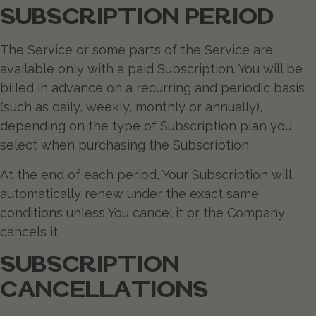
SUBSCRIPTION PERIOD
The Service or some parts of the Service are
available only with a paid Subscription. You will be
billed in advance on a recurring and periodic basis
(such as daily, weekly, monthly or annually),
depending on the type of Subscription plan you
select when purchasing the Subscription.
At the end of each period, Your Subscription will
automatically renew under the exact same
conditions unless You cancel it or the Company
cancels it.
SUBSCRIPTION
CANCELLATIONS