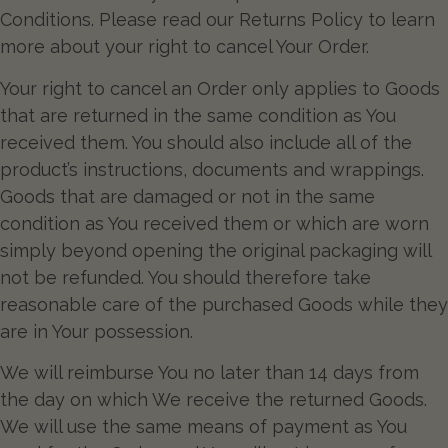
Conditions. Please read our Returns Policy to learn
more about your right to cancel Your Order.
Your right to cancel an Order only applies to Goods
that are returned in the same condition as You
received them. You should also include all of the
product’s instructions, documents and wrappings.
Goods that are damaged or not in the same
condition as You received them or which are worn
simply beyond opening the original packaging will
not be refunded. You should therefore take
reasonable care of the purchased Goods while they
are in Your possession.
We will reimburse You no later than 14 days from
the day on which We receive the returned Goods.
We will use the same means of payment as You