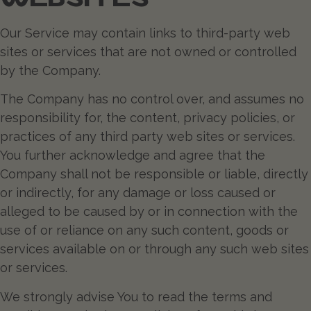
Our Service may contain links to third-party web
sites or services that are not owned or controlled
by the Company.
The Company has no control over, and assumes no
responsibility for, the content, privacy policies, or
practices of any third party web sites or services.
You further acknowledge and agree that the
Company shall not be responsible or liable, directly
or indirectly, for any damage or loss caused or
alleged to be caused by or in connection with the
use of or reliance on any such content, goods or
services available on or through any such web sites
or services.
We strongly advise You to read the terms and