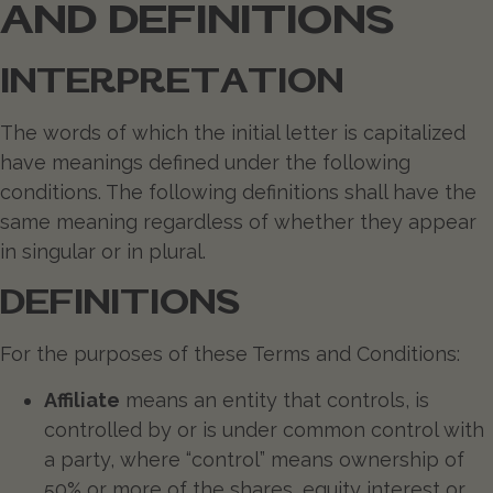
AND DEFINITIONS
INTERPRETATION
The words of which the initial letter is capitalized
have meanings defined under the following
conditions. The following definitions shall have the
same meaning regardless of whether they appear
in singular or in plural.
DEFINITIONS
For the purposes of these Terms and Conditions:
Affiliate
means an entity that controls, is
controlled by or is under common control with
a party, where “control” means ownership of
50% or more of the shares, equity interest or