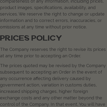
completeness of any information, including prices,
product images, specifications, availability, and
services. We reserve the right to change or update
information and to correct errors, inaccuracies, or
omissions at any time without prior notice.
PRICES POLICY
The Company reserves the right to revise its prices
at any time prior to accepting an Order.
The prices quoted may be revised by the Company
subsequent to accepting an Order in the event of
any occurrence affecting delivery caused by
government action, variation in customs duties,
increased shipping charges, higher foreign
exchange costs and any other matter beyond the
control of the Company. In that event, You will have