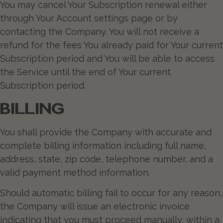
You may cancel Your Subscription renewal either
through Your Account settings page or by
contacting the Company. You will not receive a
refund for the fees You already paid for Your current
Subscription period and You will be able to access
the Service until the end of Your current
Subscription period.
BILLING
You shall provide the Company with accurate and
complete billing information including full name,
address, state, zip code, telephone number, and a
valid payment method information.
Should automatic billing fail to occur for any reason,
the Company will issue an electronic invoice
indicating that you must proceed manually, within a