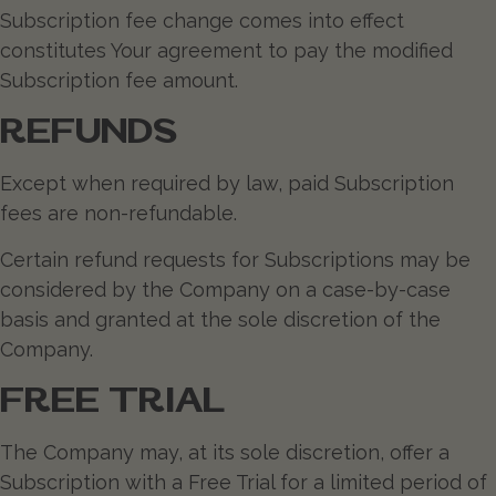
Subscription fee change comes into effect
constitutes Your agreement to pay the modified
Subscription fee amount.
REFUNDS
Except when required by law, paid Subscription
fees are non-refundable.
Certain refund requests for Subscriptions may be
considered by the Company on a case-by-case
basis and granted at the sole discretion of the
Company.
FREE TRIAL
The Company may, at its sole discretion, offer a
Subscription with a Free Trial for a limited period of