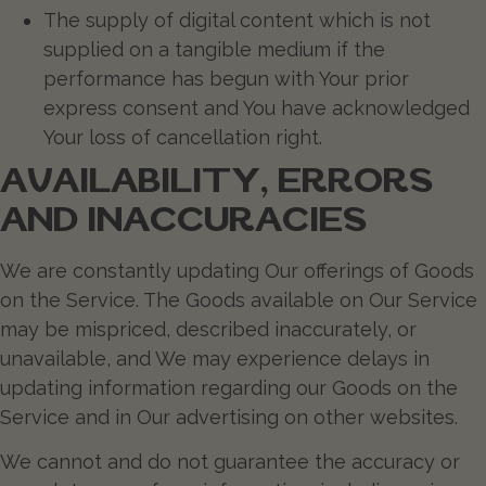
The supply of digital content which is not
supplied on a tangible medium if the
performance has begun with Your prior
express consent and You have acknowledged
Your loss of cancellation right.
AVAILABILITY, ERRORS
AND INACCURACIES
We are constantly updating Our offerings of Goods
on the Service. The Goods available on Our Service
may be mispriced, described inaccurately, or
unavailable, and We may experience delays in
updating information regarding our Goods on the
Service and in Our advertising on other websites.
We cannot and do not guarantee the accuracy or