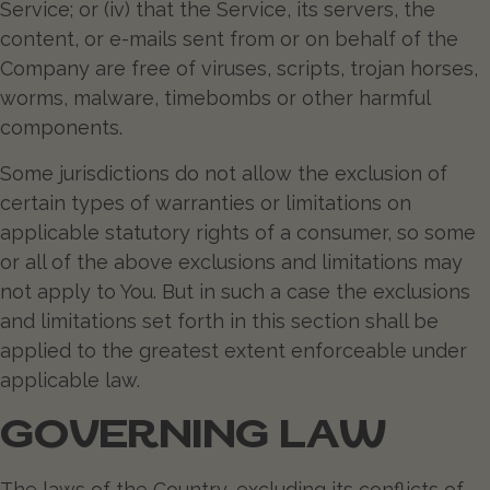
Service; or (iv) that the Service, its servers, the
content, or e-mails sent from or on behalf of the
Company are free of viruses, scripts, trojan horses,
worms, malware, timebombs or other harmful
components.
Some jurisdictions do not allow the exclusion of
certain types of warranties or limitations on
applicable statutory rights of a consumer, so some
or all of the above exclusions and limitations may
not apply to You. But in such a case the exclusions
and limitations set forth in this section shall be
applied to the greatest extent enforceable under
applicable law.
GOVERNING LAW
The laws of the Country, excluding its conflicts of