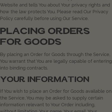
Website and tells You about Your privacy rights and
how the law protects You. Please read Our Privacy
Policy carefully before using Our Service.
PLACING ORDERS
FOR GOODS
By placing an Order for Goods through the Service,
You warrant that You are legally capable of entering
into binding contracts.
YOUR INFORMATION
If You wish to place an Order for Goods available on
the Service, You may be asked to supply certain
information relevant to Your Order including,
without limitation, Your name, Your email, Your