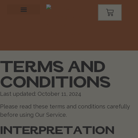
TERMS AND
CONDITIONS
Last updated: October 11, 2024
Please read these terms and conditions carefully
before using Our Service.
INTERPRETATION