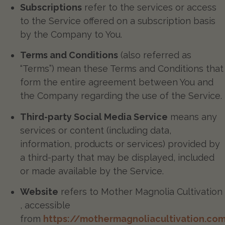
Subscriptions
refer to the services or access
to the Service offered on a subscription basis
by the Company to You.
Terms and Conditions
(also referred as
“Terms”) mean these Terms and Conditions that
form the entire agreement between You and
the Company regarding the use of the Service.
Third-party Social Media Service
means any
services or content (including data,
information, products or services) provided by
a third-party that may be displayed, included
or made available by the Service.
Website
refers to Mother Magnolia Cultivation
, accessible
from
https://mothermagnoliacultivation.co