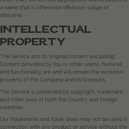
a name that is otherwise offensive, vulgar or
obscene.
INTELLECTUAL
PROPERTY
The Service and its original content (excluding
Content provided by You or other users), features
and functionality are and will remain the exclusive
property of the Company and its licensors.
The Service is protected by copyright, trademark,
and other laws of both the Country and foreign
countries.
Our trademarks and trade dress may not be used in
connection with any product or service without the