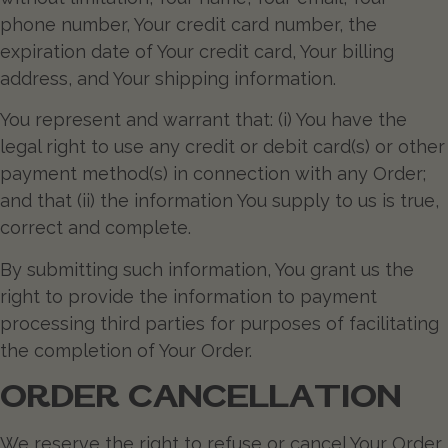
phone number, Your credit card number, the
expiration date of Your credit card, Your billing
address, and Your shipping information.
You represent and warrant that: (i) You have the
legal right to use any credit or debit card(s) or other
payment method(s) in connection with any Order;
and that (ii) the information You supply to us is true,
correct and complete.
By submitting such information, You grant us the
right to provide the information to payment
processing third parties for purposes of facilitating
the completion of Your Order.
ORDER CANCELLATION
We reserve the right to refuse or cancel Your Order