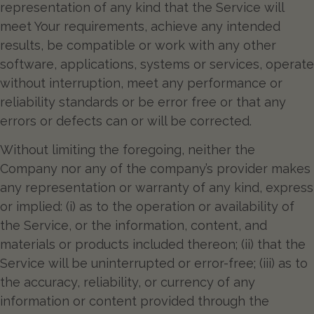
representation of any kind that the Service will
meet Your requirements, achieve any intended
results, be compatible or work with any other
software, applications, systems or services, operate
without interruption, meet any performance or
reliability standards or be error free or that any
errors or defects can or will be corrected.
Without limiting the foregoing, neither the
Company nor any of the company’s provider makes
any representation or warranty of any kind, express
or implied: (i) as to the operation or availability of
the Service, or the information, content, and
materials or products included thereon; (ii) that the
Service will be uninterrupted or error-free; (iii) as to
the accuracy, reliability, or currency of any
information or content provided through the