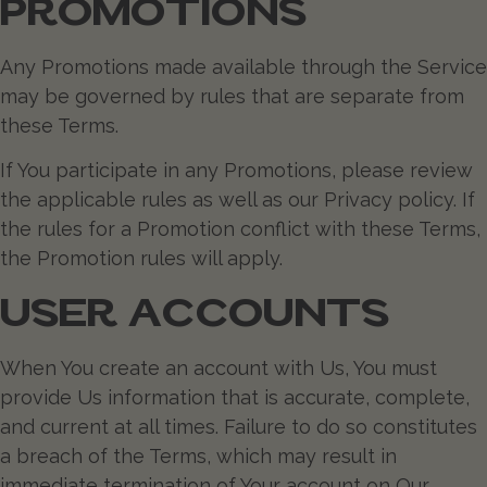
PROMOTIONS
Any Promotions made available through the Service
may be governed by rules that are separate from
these Terms.
If You participate in any Promotions, please review
the applicable rules as well as our Privacy policy. If
the rules for a Promotion conflict with these Terms,
the Promotion rules will apply.
USER ACCOUNTS
When You create an account with Us, You must
provide Us information that is accurate, complete,
and current at all times. Failure to do so constitutes
a breach of the Terms, which may result in
immediate termination of Your account on Our