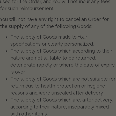
used for the Order, and You will not incur any fees
for such reimbursement.
You will not have any right to cancel an Order for
the supply of any of the following Goods:
The supply of Goods made to Your
specifications or clearly personalized.
The supply of Goods which according to their
nature are not suitable to be returned,
deteriorate rapidly or where the date of expiry
is over.
The supply of Goods which are not suitable for
return due to health protection or hygiene
reasons and were unsealed after delivery.
The supply of Goods which are, after delivery,
according to their nature, inseparably mixed
with other items.