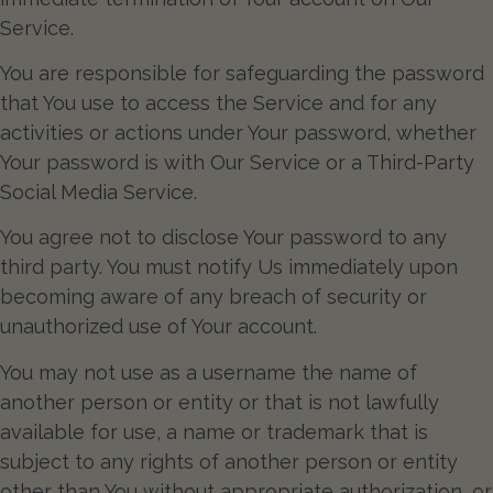
Service.
You are responsible for safeguarding the password
that You use to access the Service and for any
activities or actions under Your password, whether
Your password is with Our Service or a Third-Party
Social Media Service.
You agree not to disclose Your password to any
third party. You must notify Us immediately upon
becoming aware of any breach of security or
unauthorized use of Your account.
You may not use as a username the name of
another person or entity or that is not lawfully
available for use, a name or trademark that is
subject to any rights of another person or entity
other than You without appropriate authorization, or