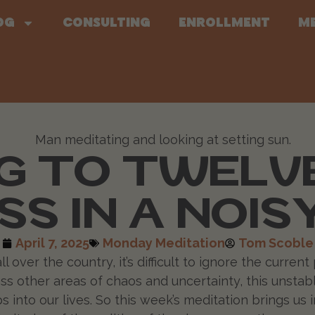
og
Consulting
Enrollment
M
 TO TWELVE
SS IN A NOI
April 7, 2025
Monday Meditation
Tom Scoble
ver the country, it’s difficult to ignore the current po
less other areas of chaos and uncertainty, this unsta
into our lives. So this week’s meditation brings us i