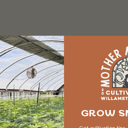
ly connect breathing meditation with the idea of cou
op, breathe, count, come home
. This is the way. “A
 are relentlessly pulled into exile from the homelan
 do we come home? We come home when we stop and b
single-minded about keeping our lives moving, and f
 keep the inner fire tended and bright; it is how we
ish. If you read Spanish, it is worth seeing the way 
GROW S