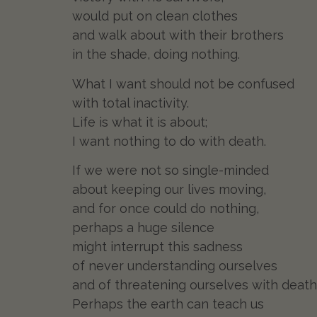
would put on clean clothes
and walk about with their brothers
in the shade, doing nothing.
What I want should not be confused
with total inactivity.
Life is what it is about;
I want nothing to do with death.
If we were not so single-minded
about keeping our lives moving,
and for once could do nothing,
perhaps a huge silence
might interrupt this sadness
of never understanding ourselves
and of threatening ourselves with death
Perhaps the earth can teach us