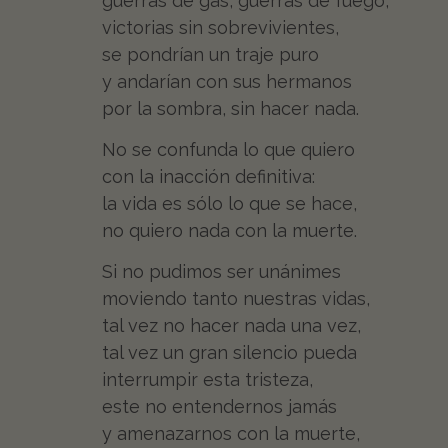
guerras de gas, guerras de fuego,
victorias sin sobrevivientes,
se pondrían un traje puro
y andarían con sus hermanos
por la sombra, sin hacer nada.
No se confunda lo que quiero
con la inacción definitiva:
la vida es sólo lo que se hace,
no quiero nada con la muerte.
Si no pudimos ser unánimes
moviendo tanto nuestras vidas,
tal vez no hacer nada una vez,
tal vez un gran silencio pueda
interrumpir esta tristeza,
este no entendernos jamás
y amenazarnos con la muerte,