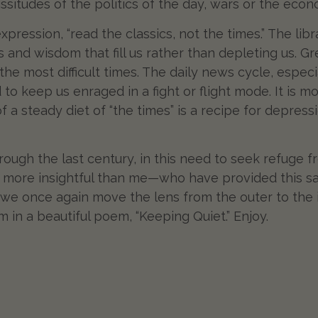
situdes of the politics of the day, wars or the ec
 expression, “read the classics, not the times.” The lib
s and wisdom that fill us rather than depleting us. 
 the most difficult times. The daily news cycle, espe
ned to keep us enraged in a fight or flight mode. It is
f a steady diet of “the times” is a recipe for depres
through the last century, in this need to seek refuge
more insightful than me—who have provided this sam
as we once again move the lens from the outer to the
 in a beautiful poem, “Keeping Quiet.” Enjoy.