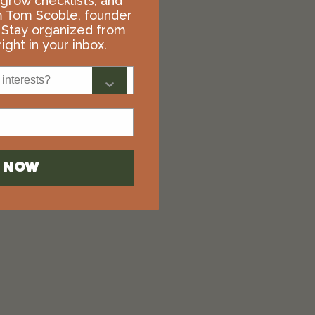
, grow checklists, and
m Tom Scoble, founder
 Stay organized from
ight in your inbox.
interests?
N NOW