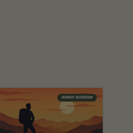
MONDAY MEDITATION