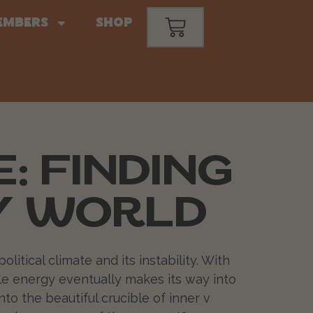
embers
Shop
: FINDING
SY WORLD
litical climate and its instability. With
ble energy eventually makes its way into
nto the beautiful crucible of inner v