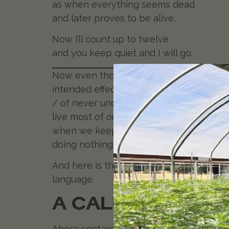
as when everything seems dead
and later proves to be alive.
Now I’ll count up to twelve
and you keep quiet and I will go.
Now even though Neruda doesn’t explicit
intended effect of that call to action.
St
/ of never understanding ourselves.” We
live most of our lives in exile. When
when we keep quiet. “If we were not so 
doing nothing for once! Keep breathing,
And here is the original version in Span
language.
A CALLARSE
Ahora contaremos doce