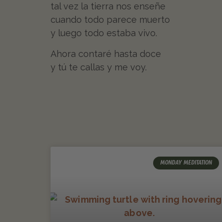
tal vez la tierra nos enseñe
cuando todo parece muerto
y luego todo estaba vivo.
Ahora contaré hasta doce
y tú te callas y me voy.
MONDAY MEDITATION