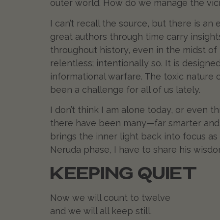
outer world. How do we manage the vicis
I can’t recall the source, but there is an
great authors through time carry insight
throughout history, even in the midst of
relentless; intentionally so. It is desig
informational warfare. The toxic nature o
been a challenge for all of us lately.
I don’t think I am alone today, or even 
there have been many—far smarter and 
brings the inner light back into focus 
Neruda phase, I have to share his wisdom
KEEPING QUIET
Now we will count to twelve
and we will all keep still.