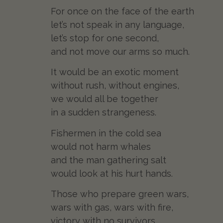
For once on the face of the earth
let’s not speak in any language,
let’s stop for one second,
and not move our arms so much.
It would be an exotic moment
without rush, without engines,
we would all be together
in a sudden strangeness.
Fishermen in the cold sea
would not harm whales
and the man gathering salt
would look at his hurt hands.
Those who prepare green wars,
wars with gas, wars with fire,
victory with no survivors,