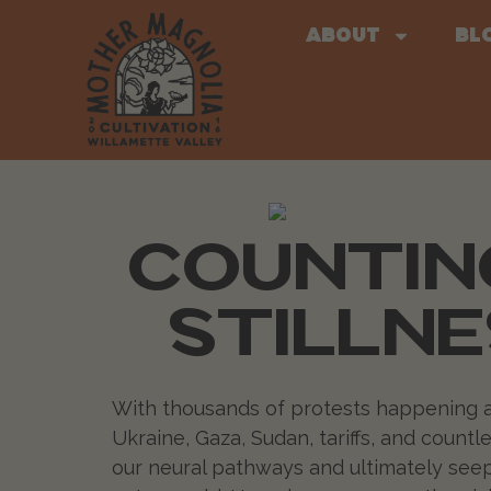
About
Bl
COUNTING
STILLNE
With thousands of protests happening all o
Ukraine, Gaza, Sudan, tariffs, and count
our neural pathways and ultimately seeps 