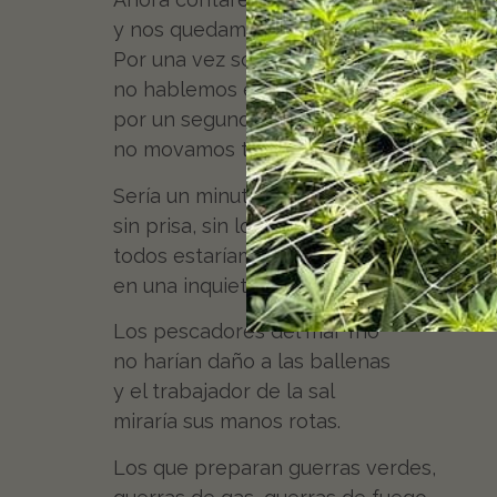
y nos quedamos todos quietos.
Por una vez sobre la tierra
no hablemos en ningún idioma,
por un segundo detengámonos,
no movamos tanto los brazos.
Sería un minuto fragante,
sin prisa, sin locomotoras,
todos estaríamos juntos
en una inquietud instantánea.
Los pescadores del mar frío
no harían daño a las ballenas
y el trabajador de la sal
miraría sus manos rotas.
Los que preparan guerras verdes,