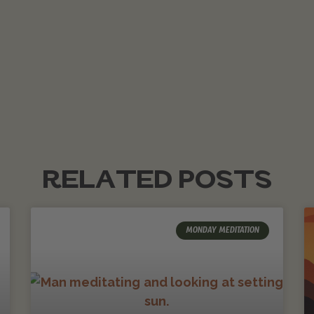
RELATED POSTS
MONDAY MEDITATION