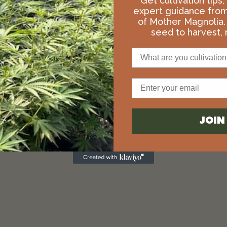
Get cultivation tips
expert guidance fro
of Mother Magnolia.
seed to harvest, r
What are you cultivation 
Email
JOI