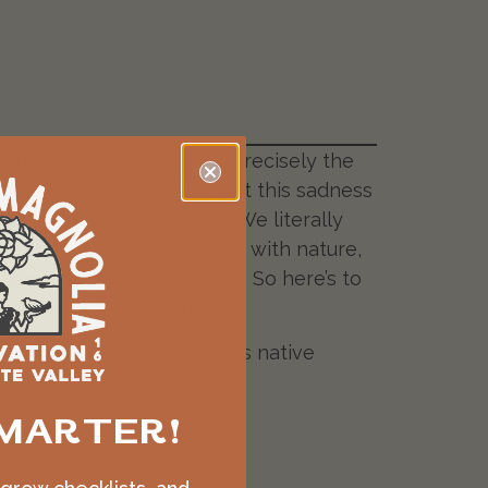
nting to twelve, that is precisely the
 huge silence might interrupt this sadness
d of the present moment. We literally
reathe, when we connect with nature,
or once could do nothing!” So here’s to
 emerge from any darkness.
Neruda shapes meaning in his native
MARTER!