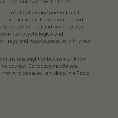
onomic pressures of the moment?
raries of literature and poetry from the
Great literary works have been penned
cially today’s on-demand news cycle, is
 modern-day psychological and
sion, rage and hopelessness. And this has
 from the onslaught of bad news. I know
e counsel. So today’s meditation
 inner. And because I am deep in a Pablo