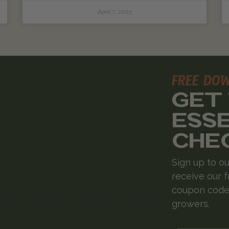
April 7, 2025
FREE DO
GET
ESS
CHE
Sign up to ou
receive our f
coupon codes
growers.