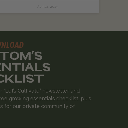
April 14, 2025
WNLOAD
 TOM'S
ENTIALS
CKLIST
r “Let’s Cultivate” newsletter and
ree growing essentials checklist, plus
 for our private community of