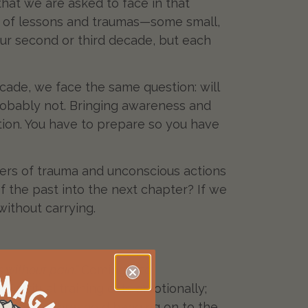
 that we are asked to face in that
et of lessons and traumas—some small,
our second or third decade, but each
cade, we face the same question: will
robably not. Bringing awareness and
sition. You have to prepare so you have
yers of trauma and unconscious actions
of the past into the next chapter? If we
without carrying.
 without pain.”
Coming into
piritual training cuts emotionally;
ate on the threshold hanging on to the