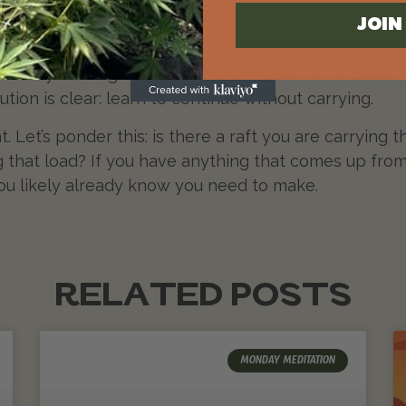
e rafts keep tempting us to cling. The practice is i
gh to build them, wise to use them, but brave enou
JOI
 own threshold, looking to see if there is a raft I’m st
 if they no longer serve me? If the answer is: becau
ution is clear: learn to continue without carrying.
t. Let’s ponder this: is there a raft you are carryin
g that load? If you have anything that comes up from
ou likely already know you need to make.
RELATED POSTS
MONDAY MEDITATION