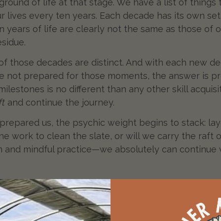
 ground of life at that stage. We have a list of things
our lives every ten years. Each decade has its own s
n years of life are clearly not the same as those of 
esidue.
of those decades are distinct. And with each new de
ve not prepared for those moments, the answer is p
 milestones is no different than any other skill acqui
ft
and continue the journey.
 prepared us, the psychic weight begins to stack: la
e work to clean the slate, or will we carry the raft 
n and mindful practice—we absolutely can continue 
mple, brutal truth:
“There is no coming to consciousness
acing what we have ignored, denied or projected. S
painful. And humans are wired to avoid pain. We hesit