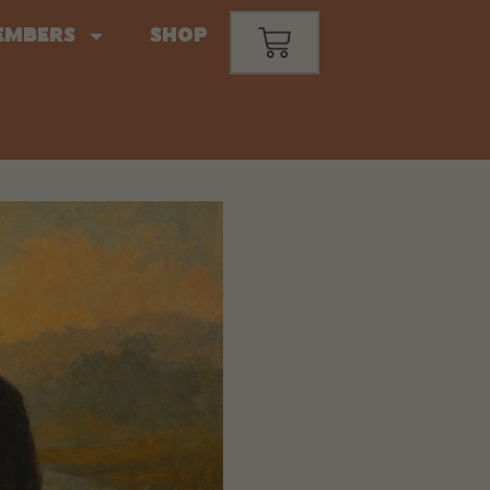
embers
Shop