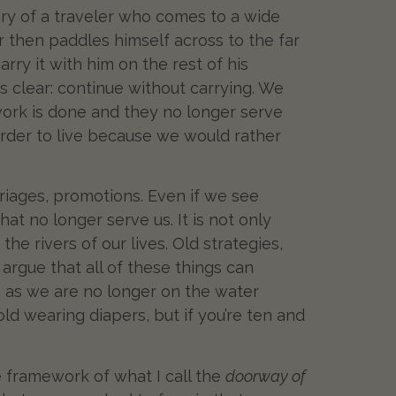
tory of a traveler who comes to a wide
er then paddles himself across to the far
rry it with him on the rest of his
is clear: continue without carrying. We
 work is done and they no longer serve
harder to live because we would rather
riages, promotions. Even if we see
t no longer serve us. It is not only
e rivers of our lives. Old strategies,
 argue that all of these things can
 as we are no longer on the water
d wearing diapers, but if you’re ten and
e framework of what I call the
doorway of