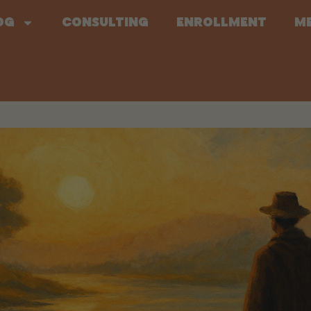
og
Consulting
Enrollment
M