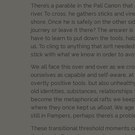
There’s a parable in the Pali Canon that
river. To cross, he gathers sticks and vi
shore. Once he is safely on the other sid
journey or leave it there? The answer i
have to learn to put down the tools, hab
us. To cling to anything that isn’t need
stick with what we know in order to avo
We all face this over and over as we cr
ourselves as capable and self-aware, at
overtly positive tools, but also unhealt
old identities, substances, relationships
become the metaphorical rafts we keep 
where they once kept us afloat. We age 
still in Pampers, perhaps there’s a prob
These transitional threshold moments co