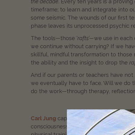
the decade
. Every ten years is a proving
timeframe; to learn and integrate into 
some seismic. The wounds of our first te
phase leaves its unprocessed psychic r
The tools—those ‘
rafts’—
we use in each 
we continue without carrying? If we ha
skillful, mindful transformation to those
the ability and the insight to drop the
ra
And if our parents or teachers have not
we eventually have to face. Will we do th
do the work—through therapy, reflectio
Carl Jung
captured this tension with a si
consciousness means becoming whole by f
physical training burns physically. It’s 