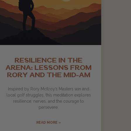
RESILIENCE IN THE
ARENA: LESSONS FROM
RORY AND THE MID-AM
Inspired by Rory McIlroy’s Masters win and
local golf struggles, this meditation explores
resilience, nerves, and the courage to
persevere.
READ MORE »