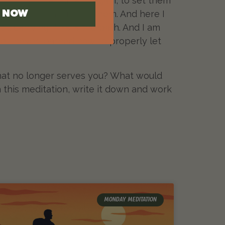
n choosing, again and again, to set them
gh to walk on without them. And here I
N NOW
ill carrying. This is the path. And I am
se I never learned how to properly let
g that no longer serves you? What would
 this meditation, write it down and work
MONDAY MEDITATION