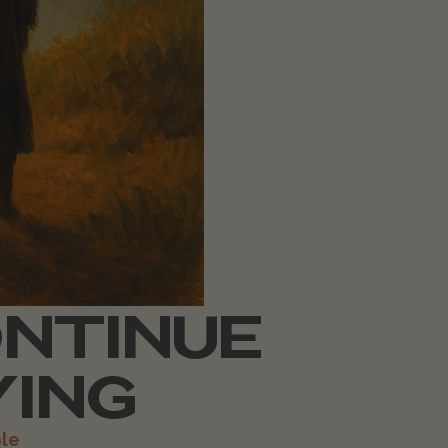
ONTINUE
YING
le