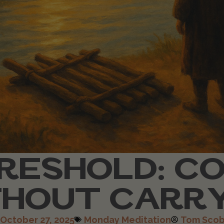
RESHOLD: C
HOUT CARR
October 27, 2025
Monday Meditation
Tom Scob