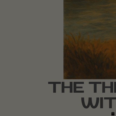
THE TH
WIT