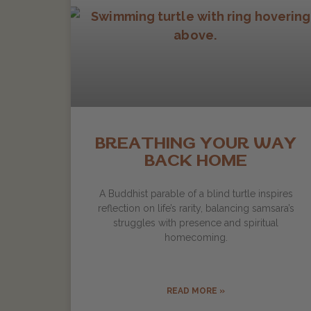
BREATHING YOUR WAY
BACK HOME
A Buddhist parable of a blind turtle inspires
reflection on life’s rarity, balancing samsara’s
struggles with presence and spiritual
homecoming.
READ MORE »