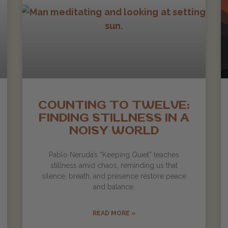
COUNTING TO TWELVE:
FINDING STILLNESS IN A
NOISY WORLD
Pablo Neruda’s “Keeping Quiet” teaches
stillness amid chaos, reminding us that
silence, breath, and presence restore peace
and balance.
READ MORE »