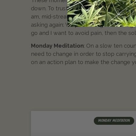
These moments will keep appearing as th
down. To trust that we were strong enou
am, mid-stream in my fifties, staring at my
asking again: Why do I hang on to things
go and I want to avoid pain, then the sol
Monday Meditation
: On a slow ten coun
need to change in order to stop carryin
on an action plan to make the change y
MONDAY MEDITATION