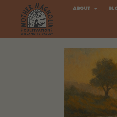
About
Bl