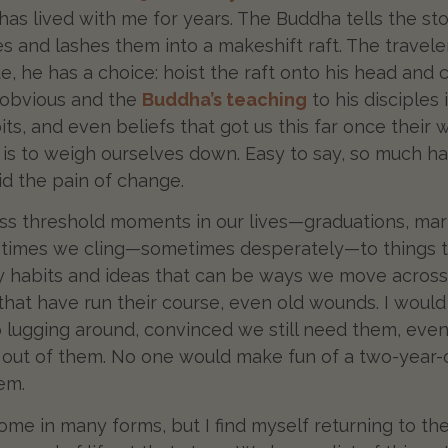
 has lived with me for years. The Buddha tells the s
nes and lashes them into a makeshift raft. The travel
e, he has a choice: hoist the raft onto his head and ca
s obvious and the
Buddha’s teaching
to his disciples 
its, and even beliefs that got us this far once their
ed is to weigh ourselves down. Easy to say, so much 
id the pain of change.
oss threshold moments in our lives—graduations, mar
 times we cling—sometimes desperately—to things tha
hy habits and ideas that can be ways we move across th
 that have run their course, even old wounds. I would
lugging around, convinced we still need them, even
out of them. No one would make fun of a two-year-ol
lem.
me in many forms, but I find myself returning to th