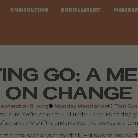
Consulting
Enrollment
Member
ING GO: A M
ON CHANGE
September 8, 2025
Monday Meditation
Tom Sco
s for sure. We’re down to just under 13 hours of dayl
ofter, and the shift is undeniable. The leaves are turn
rt of a new school year, football, Halloween around 