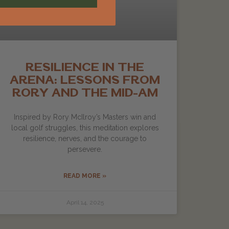
RESILIENCE IN THE
ARENA: LESSONS FROM
RORY AND THE MID-AM
Inspired by Rory McIlroy’s Masters win and
local golf struggles, this meditation explores
resilience, nerves, and the courage to
persevere.
READ MORE »
April 14, 2025