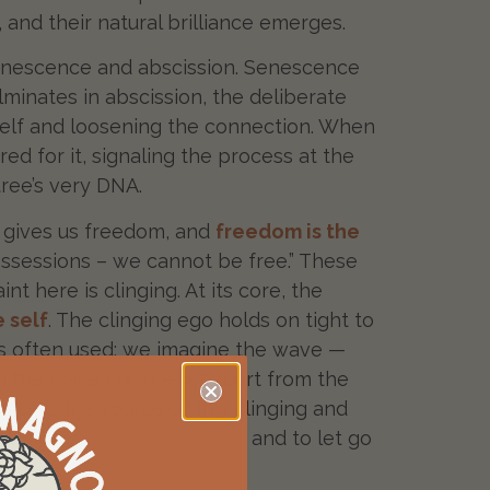
 and their natural brilliance emerges.
 senescence and abscission. Senescence
ulminates in abscission, the deliberate
itself and loosening the connection. When
d for it, signaling the process at the
tree’s very DNA.
go gives us freedom, and
freedom is the
r possessions – we cannot be free.” These
 here is clinging. At its core, the
e self
. The clinging ego holds on tight to
n is often used: we imagine the wave —
g the wave could exist apart from the
ness is the source of this clinging and
ss of the seasonal cycles
and to let go