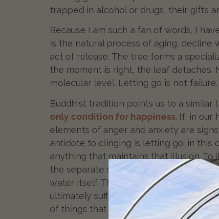
trapped in alcohol or drugs, their gifts
Because I am such a fan of words, I hav
is the natural process of aging, decline w
act of release. The tree forms a speciali
the moment is right, the leaf detaches. 
molecular level. Letting go is not failure
Buddhist tradition points us to a similar
only condition for happiness
. If, in ou
elements of anger and anxiety are signs 
antidote to clinging is letting go; in this
anything that maintains that illusion. T
the separate self— as separate from the
water itself. The illusion of a self sepa
ultimately suffering. This is why the Fal
of things that no longer serve us.