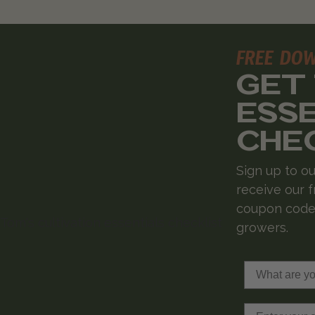
FREE DO
GET
ESS
CHE
Sign up to ou
receive our f
coupon codes
growers.
What are you 
Email