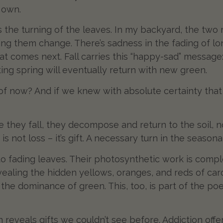
s own.
s the turning of the leaves. In my backyard, the two
ng them change. There’s sadness in the fading of lon
what comes next. Fall carries this “happy-sad” message
ting spring will eventually return with new green.
of now? And if we knew with absolute certainty tha
e they fall, they decompose and return to the soil, 
 not loss – it’s gift. A necessary turn in the seasonal
 to fading leaves. Their photosynthetic work is comp
vealing the hidden yellows, oranges, and reds of ca
the dominance of green. This, too, is part of the po
 reveals gifts we couldn’t see before. Addiction of