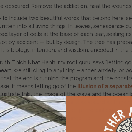
 are obscured. Remove the addiction, heal the wounds,
e to include two beautiful words that belong here:
ritten into all living things. In leaves, senescence c
zed layer of cells at the base of each leaf, sealing 
Not by accident — but by design. The tree has prepare
. It is biology, intention, and wisdom, encoded in the 
 truth. Thich Nhat Hanh, my root guru, says “letting 
r heart, we still cling to anything – anger, anxiety, o
that the ego is running the program and the constraint
 case, it means letting go of the
illusion of a separat
o illustrate this, the image of the wave and the ocea
 ocean. To believe otherwise is as absurd as thinkin
rate from the rest of humanity or primordial conscious
l season is such a perfect reminder to
trust the proce