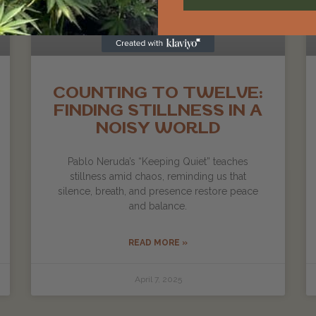
COUNTING TO TWELVE:
FINDING STILLNESS IN A
NOISY WORLD
Pablo Neruda’s “Keeping Quiet” teaches
stillness amid chaos, reminding us that
silence, breath, and presence restore peace
and balance.
READ MORE »
April 7, 2025