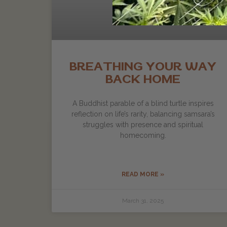
BREATHING YOUR WAY
BACK HOME
A Buddhist parable of a blind turtle inspires
reflection on life’s rarity, balancing samsara’s
struggles with presence and spiritual
homecoming.
READ MORE »
March 31, 2025