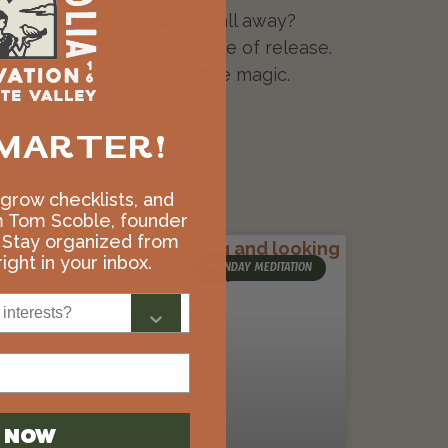
 in your life is ready to fall away?
a trust fall into the cycle of release.
 Only then do we discover the magic.
MARTER!
, grow checklists, and
m Tom Scoble, founder
 Stay organized from
ight in your inbox.
MONDAY MEDITATION
interests?
N NOW