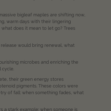
 massive bigleaf maples are shifting now,
g, warm days with their lingering
: what does it mean to let go? Trees
t release would bring renewal, what
nourishing microbes and enriching the
 cycle.
lete, their green energy stores
rotenoid pigments. These colors were
etry of fall: when something fades, what
fers a stark example: when someone is