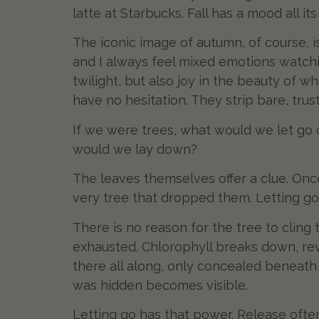
latte at Starbucks. Fall has a mood all it
The iconic image of autumn, of course, i
and I always feel mixed emotions watchi
twilight, but also joy in the beauty of 
have no hesitation. They strip bare, trus
If we were trees, what would we let go 
would we lay down?
The leaves themselves offer a clue. Onc
very tree that dropped them. Letting go is
There is no reason for the tree to cling
exhausted. Chlorophyll breaks down, re
there all along, only concealed beneath 
was hidden becomes visible.
Letting go has that power. Release often