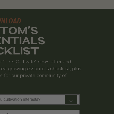
WNLOAD
 TOM'S
ENTIALS
CKLIST
r “Let’s Cultivate” newsletter and
ree growing essentials checklist, plus
 for our private community of
cultivation interests?