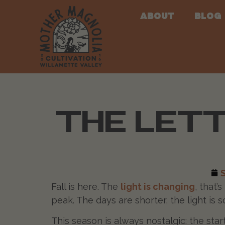
About
Blog
THE LETT
Fall is here. The
light is changing
, that’
peak. The days are shorter, the light is s
This season is always nostalgic: the sta