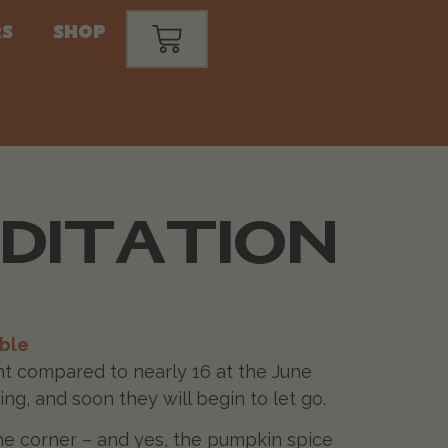
s
Shop
EDITATION
ble
ight compared to nearly 16 at the June
ing, and soon they will begin to let go.
the corner – and yes, the pumpkin spice