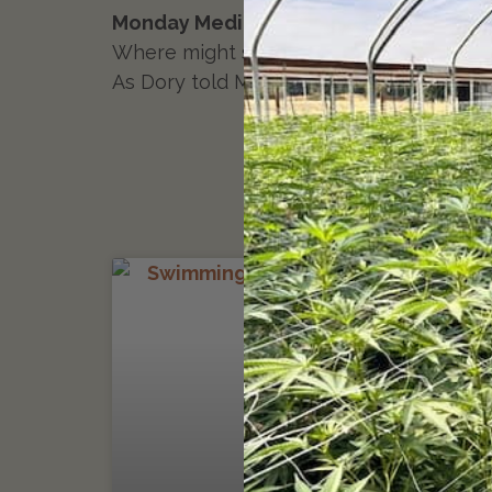
Monday Meditation:
On a slow ten-count
Where might senescence and abscission re
As Dory told Marlin in the whale’s mouth:
MONDAY MEDITATION