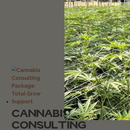
CANNABIS
CONSULTING