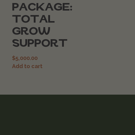
PACKAGE:
TOTAL
GROW
SUPPORT
$
5,000.00
Add to cart