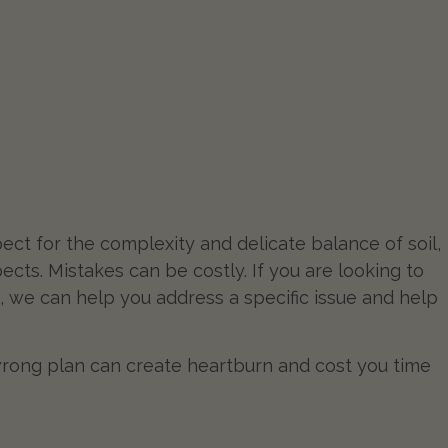
ect for the complexity and delicate balance of soil,
pects. Mistakes can be costly. If you are looking to
, we can help you address a specific issue and help
rong plan can create heartburn and cost you time