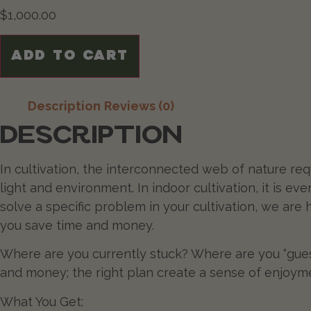
$
1,000.00
ADD TO CART
Description
Reviews (0)
DESCRIPTION
In cultivation, the interconnected web of nature req
light and environment. In indoor cultivation, it is ev
solve a specific problem in your cultivation, we are
you save time and money.
Where are you currently stuck? Where are you “gue
and money; the right plan create a sense of enjoy
What You Get: