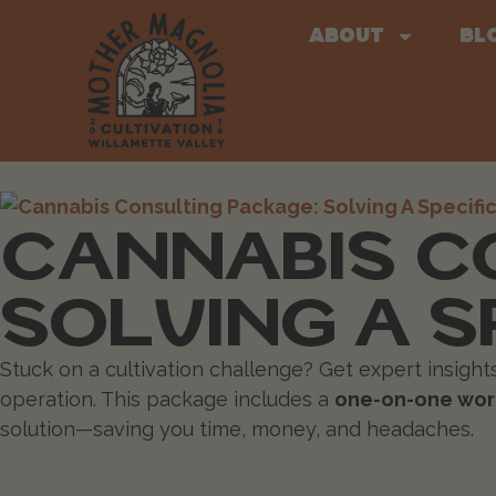
About
Bl
CANNABIS C
SOLVING A S
Stuck on a cultivation challenge? Get expert insigh
operation. This package includes a
one-on-one work
solution—saving you time, money, and headaches.