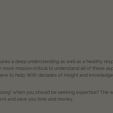
uires a deep understanding as well as a healthy resp
en more mission-critical to understand all of these as
 here to help. With decades of insight and knowledge
ssing” when you should be seeking expertise? The w
ment and save you time and money.