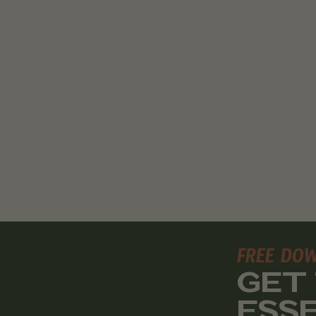
FREE DO
GET
ESS