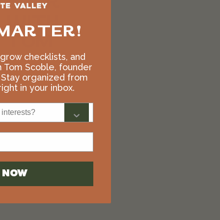
HOUR
WITH
MARTER!
TOM
, grow checklists, and
$
500.00
m Tom Scoble, founder
 Stay organized from
Add to cart
ight in your inbox.
interests?
N NOW