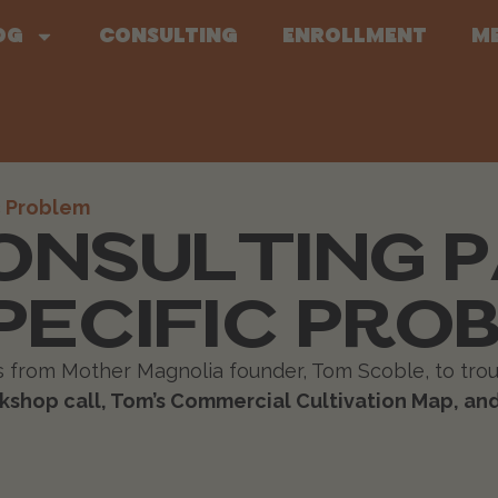
og
Consulting
Enrollment
M
ONSULTING 
PECIFIC PRO
ts from Mother Magnolia founder, Tom Scoble, to trou
shop call, Tom’s Commercial Cultivation Map, and