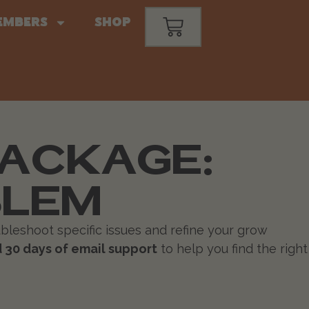
embers
Shop
PACKAGE:
BLEM
bleshoot specific issues and refine your grow
 30 days of email support
to help you find the right