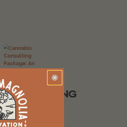
CANNABIS
CONSULTING
PACKAGE:
AN