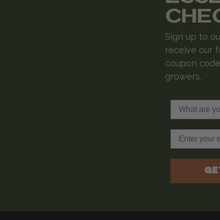
CHE
Sign up to ou
receive our f
coupon codes
growers.
What are you 
Email
GE