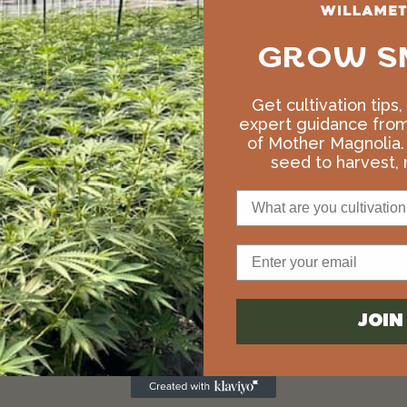
GROW S
Get cultivation tips
expert guidance fro
of Mother Magnolia.
seed to harvest, r
What are you cultivation 
Email
JOI