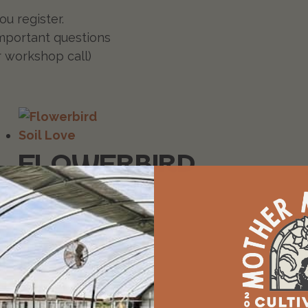
u register.
mportant questions
r workshop call)
FLOWERBIRD
SOIL
LOVE
$
29.99
Add to cart