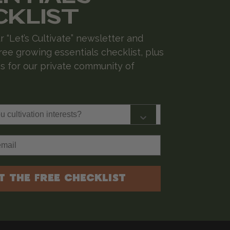
CKLIST
r “Let’s Cultivate” newsletter and
ree growing essentials checklist, plus
 for our private community of
cultivation interests?
T THE FREE CHECKLIST