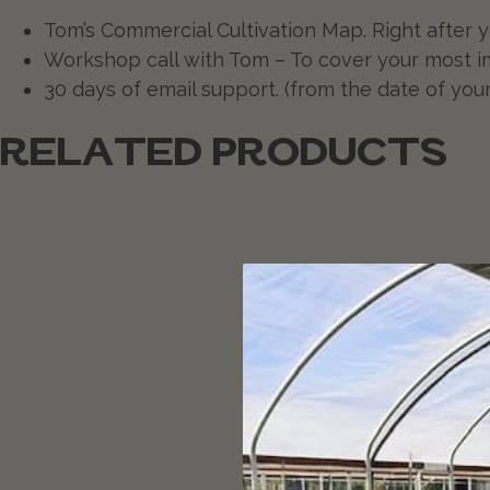
Tom’s Commercial Cultivation Map. Right after yo
Workshop call with Tom – To cover your most i
30 days of email support. (from the date of you
RELATED PRODUCTS