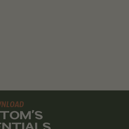
WNLOAD
 TOM'S
ENTIALS