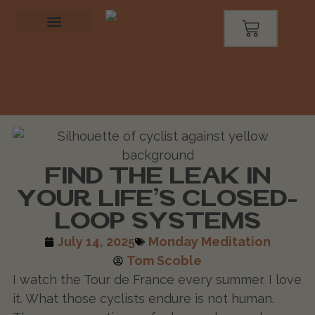
FIND THE LEAK IN
YOUR LIFE’S CLOSED-
LOOP SYSTEMS
July 14, 2025
Monday Meditation
Tom Scoble
I watch the Tour de France every summer. I love
it. What those cyclists endure is not human.