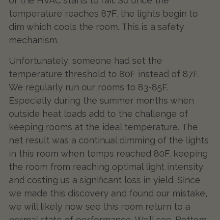
or the HVAC starts to fail. So once the
temperature reaches 87F, the lights begin to
dim which cools the room. This is a safety
mechanism.
Unfortunately, someone had set the
temperature threshold to 80F instead of 87F.
We regularly run our rooms to 83-85F.
Especially during the summer months when
outside heat loads add to the challenge of
keeping rooms at the ideal temperature. The
net result was a continual dimming of the lights
in this room when temps reached 80F, keeping
the room from reaching optimal light intensity
and costing us a significant loss in yield. Since
we made this discovery and found our mistake,
we will likely now see this room return to a
normal state of performance. We’ll see. Bottom