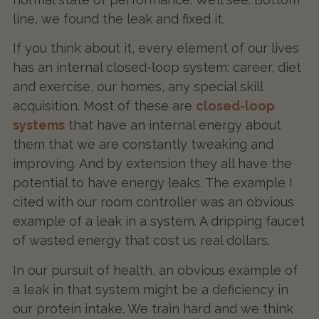
line, we found the leak and fixed it.
If you think about it, every element of our lives
has an internal closed-loop system: career, diet
and exercise, our homes, any special skill
acquisition. Most of these are
closed-loop
systems
that have an internal energy about
them that we are constantly tweaking and
improving. And by extension they all have the
potential to have energy leaks. The example I
cited with our room controller was an obvious
example of a leak in a system. A dripping faucet
of wasted energy that cost us real dollars.
In our pursuit of health, an obvious example of
a leak in that system might be a deficiency in
our protein intake. We train hard and we think