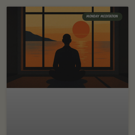
MONDAY MEDITATION