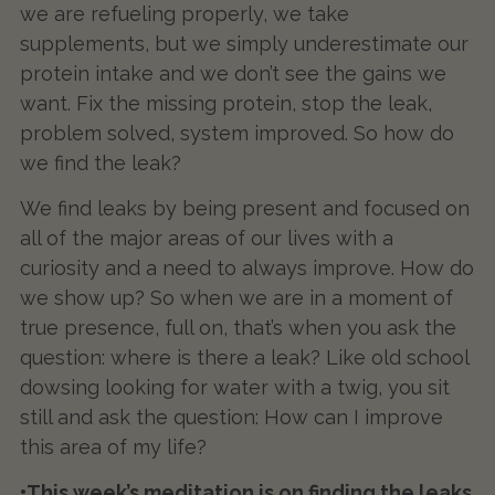
we are refueling properly, we take
supplements, but we simply underestimate our
protein intake and we don’t see the gains we
want. Fix the missing protein, stop the leak,
problem solved, system improved. So how do
we find the leak?
We find leaks by being present and focused on
all of the major areas of our lives with a
curiosity and a need to always improve. How do
we show up? So when we are in a moment of
true presence, full on, that’s when you ask the
question: where is there a leak? Like old school
dowsing looking for water with a twig, you sit
still and ask the question: How can I improve
this area of my life?
•This week’s meditation is on finding the leaks