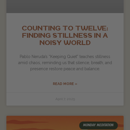
COUNTING TO TWELVE:
FINDING STILLNESS IN A
NOISY WORLD
Pablo Neruda’s “Keeping Quiet” teaches stillness
amid chaos, reminding us that silence, breath, and
presence restore peace and balance.
READ MORE »
April 7, 2025
MONDAY MEDITATION