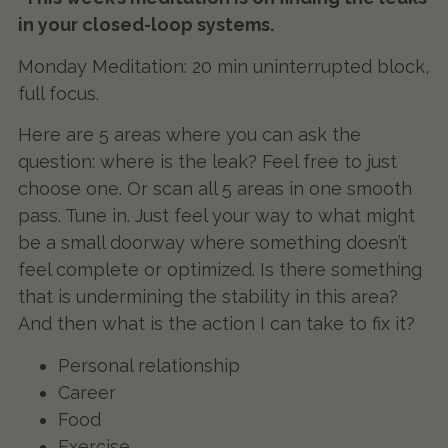
in your closed-loop systems.
Monday Meditation: 20 min uninterrupted block,
full focus.
Here are 5 areas where you can ask the
question: where is the leak? Feel free to just
choose one. Or scan all 5 areas in one smooth
pass. Tune in. Just feel your way to what might
be a small doorway where something doesn’t
feel complete or optimized. Is there something
that is undermining the stability in this area?
And then what is the action I can take to fix it?
Personal relationship
Career
Food
Exercise