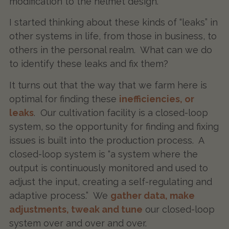
modification to the helmet design.
I started thinking about these kinds of “leaks” in
other systems in life, from those in business, to
others in the personal realm. What can we do
to identify these leaks and fix them?
It turns out that the way that we farm here is
optimal for finding these
inefficiencies, or
leaks
. Our cultivation facility is a closed-loop
system, so the opportunity for finding and fixing
issues is built into the production process. A
closed-loop system is “a system where the
output is continuously monitored and used to
adjust the input, creating a self-regulating and
adaptive process.” We
gather data, make
adjustments, tweak and tune
our closed-loop
system over and over and over.