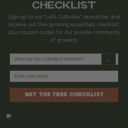
CHECKLIST
Sign up to our “Let’s Cultivate” newsletter and
receive our free growing essentials checklist,
plus coupon codes for our private community
of growers.
What are you cultivation interests?
Email
GET THE FREE CHECKLIST