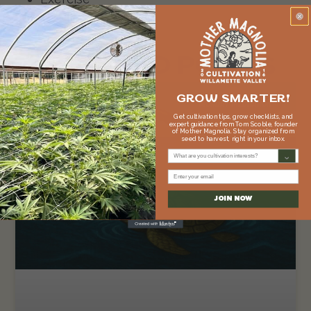
Meditation
RELATED POSTS
GROW SMARTER!
MONDAY MEDITATION
Get cultivation tips, grow checklists, and
expert guidance from Tom Scoble, founder
of Mother Magnolia. Stay organized from
seed to harvest, right in your inbox.
What are you cultivation interests?
Email
JOIN NOW