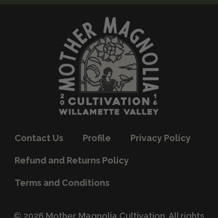
Contact Us
Profile
Privacy Policy
Refund and Returns Policy
Terms and Conditions
© 2026 Mother Magnolia Cultivation. All rights