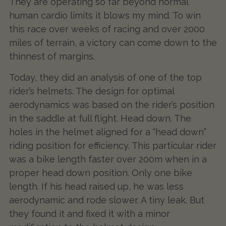
They are operating so far beyond normal
human cardio limits it blows my mind. To win
this race over weeks of racing and over 2000
miles of terrain, a victory can come down to the
thinnest of margins.
Today, they did an analysis of one of the top
rider’s helmets. The design for optimal
aerodynamics was based on the rider’s position
in the saddle at full flight. Head down. The
holes in the helmet aligned for a “head down”
riding position for efficiency. This particular rider
was a bike length faster over 200m when in a
proper head down position. Only one bike
length. If his head raised up, he was less
aerodynamic and rode slower. A tiny leak. But
they found it and fixed it with a minor