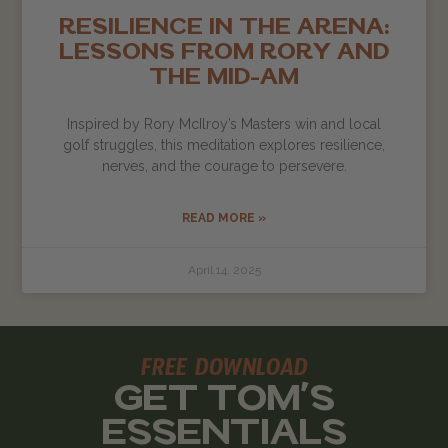
RESILIENCE IN THE ARENA:
LESSONS FROM RORY AND
THE MID-AM
Inspired by Rory McIlroy’s Masters win and local
golf struggles, this meditation explores resilience,
nerves, and the courage to persevere.
READ MORE »
April 14, 2025
FREE DOWNLOAD
GET TOM'S
ESSENTIALS