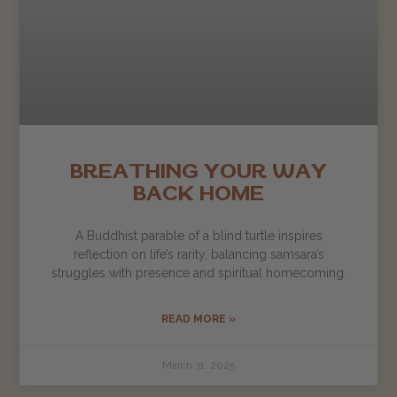
BREATHING YOUR WAY
BACK HOME
A Buddhist parable of a blind turtle inspires
reflection on life’s rarity, balancing samsara’s
struggles with presence and spiritual homecoming.
READ MORE »
March 31, 2025