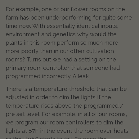
For example, one of our flower rooms on the
farm has been underperforming for quite some
time now. With essentially identical inputs,
environment and genetics why would the
plants in this room perform so much more
more poorly than in our other cultivation
rooms? Turns out we had a setting on the
primary room controller that someone had
programmed incorrectly. A leak.
There is a temperature threshold that can be
adjusted in order to dim the lights if the
temperature rises above the programmed /
pre set level. For example, in all of our rooms,
we program our room controllers to dim the
lights at 87F in the event the room over heats