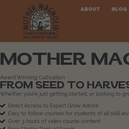
About
Blog
MOTHER MAG
Award Winning Cultivation
FROM SEED TO HARVES
Whether you’re just getting started, or looking to g
Direct Access to Expert Grow Advice
Easy to follow courses for students of all skill lev
Over 3 hours of video course content
Free Starter Pack of Seeds