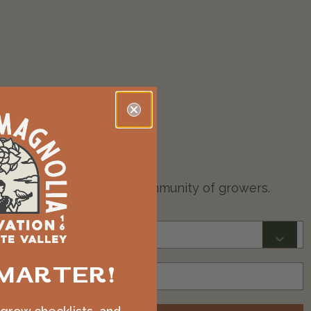
on codes for our private community of growers.
MARTER!