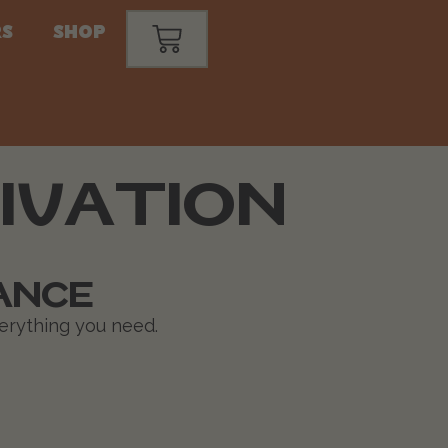
s
Shop
IVATION
ANCE
verything you need.