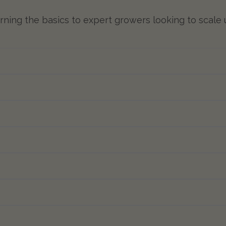
learning the basics to expert growers looking to scale