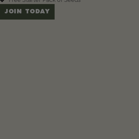
JOIN TODAY