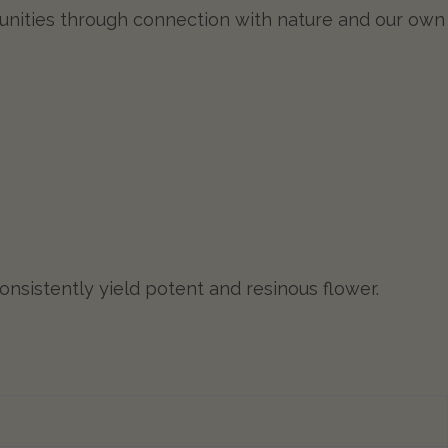
munities through connection with nature and our own
nsistently yield potent and resinous flower.