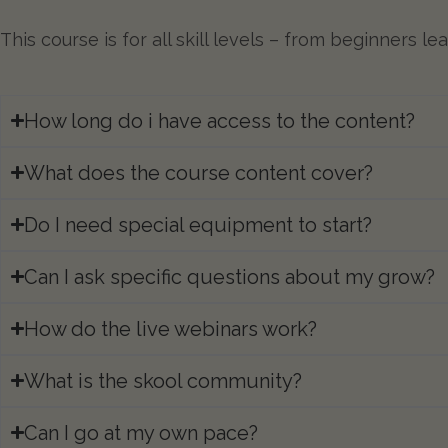
This course is for all skill levels – from beginners 
How long do i have access to the content?​
What does the course content cover?
Do I need special equipment to start?​
Can I ask specific questions about my grow?
How do the live webinars work?
What is the skool community?
Can I go at my own pace?