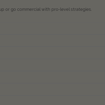
 up or go commercial with pro-level strategies.