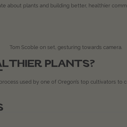
te about plants and building better, healthier com
LTHIER PLANTS?
T
rocess used by one of Oregon’s top cultivators to co
S