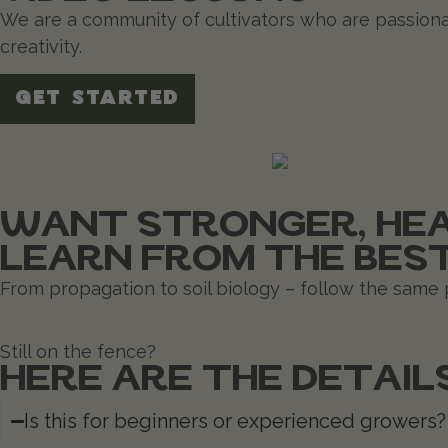
We are a community of cultivators who are passiona
creativity.
GET STARTED
WANT STRONGER, HEA
LEARN FROM THE BES
From propagation to soil biology – follow the same p
Still on the fence?
HERE ARE THE DETAIL
Is this for beginners or experienced growers?​