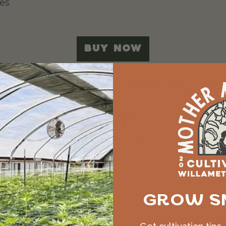
ies
BUY NOW
LS CHECKLIST
ive our free growing essentials checklist, plus coup
GROW S