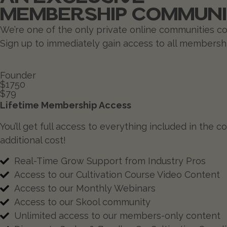
MEMBERSHIP COMMUN
We’re one of the only private online communities com
Sign up to immediately gain access to all membershi
Founder
$1750
$79
Lifetime Membership Access
You’ll get full access to everything included in the
additional cost!
Real-Time Grow Support from Industry Pros
Access to our Cultivation Course Video Content
Access to our Monthly Webinars
Access to our Skool community
Unlimited access to our members-only content