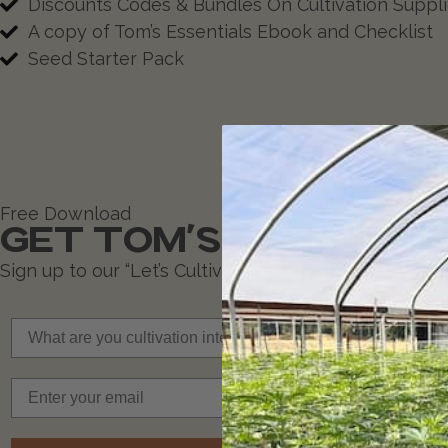
Discounts Codes & Bundles On Cultivation Suppl
A copy of Tom’s Essentials Ebook and Checklist
Seed Starter Pack
Free Download
GET TOM'S ESSENTIA
Sign up to our “Let’s Cultivate” newsletter and rece
What are you cultivation interests?
Email