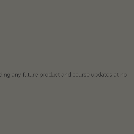
luding any future product and course updates at no