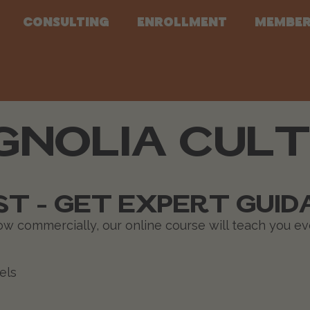
Consulting
Enrollment
Member
NOLIA CULT
T - GET EXPERT GUID
row commercially, our online course will teach you e
els