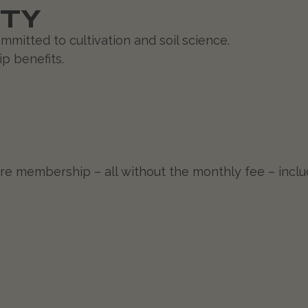
ITY
mitted to cultivation and soil science.
p benefits.
 core membership – all without the monthly fee – inc